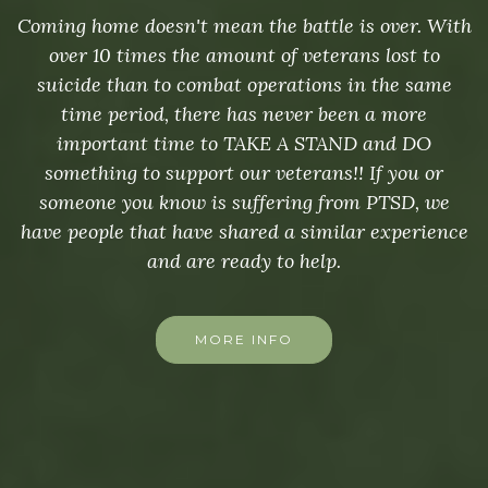
Coming home doesn't mean the battle is over. With
over 10 times the amount of veterans lost to
suicide than to combat operations in the same
time period, there has never been a more
important time to TAKE A STAND and DO
something to support our veterans!! If you or
someone you know is suffering from PTSD, we
have people that have shared a similar experience
and are ready to help.
MORE INFO