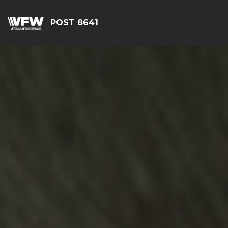
POST 8641