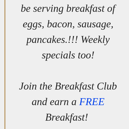
be serving breakfast of
eggs, bacon, sausage,
pancakes.!!! Weekly
specials too!
Join the Breakfast Club
and earn a
FREE
Breakfast!