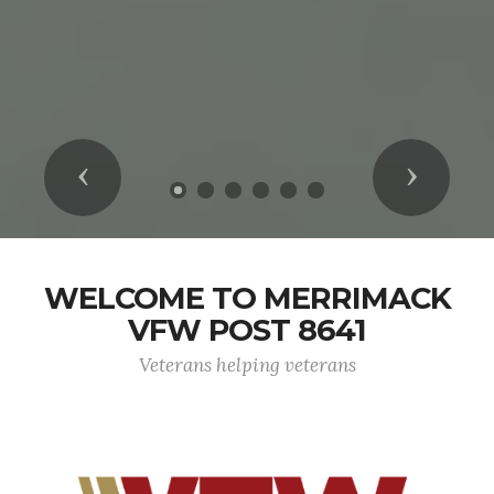
Previous
Next
WELCOME TO MERRIMACK
VFW POST 8641
Veterans helping veterans