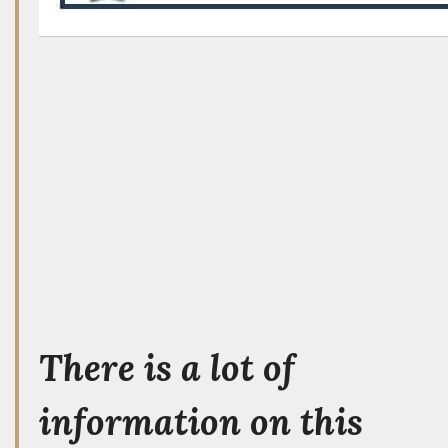
There is a lot of
information on this