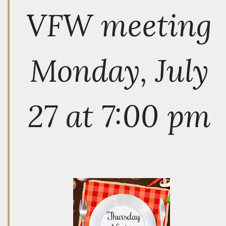
VFW meeting
Monday, July
27 at 7:00 pm