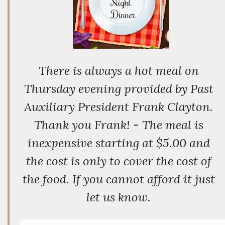
There is always a hot meal on
Thursday evening provided by Past
Auxiliary President Frank Clayton.
Thank you Frank! - The meal is
inexpensive starting at $5.00 and
the cost is only to cover the cost of
the food. If you cannot afford it just
let us know.