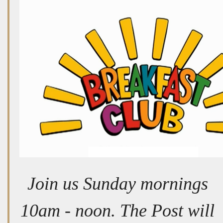
Join us Sunday mornings
10am - noon. The Post will