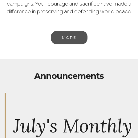
campaigns. Your courage and sacrifice have made a
difference in preserving and defending world peace.
MORE
Announcements
July's Monthly