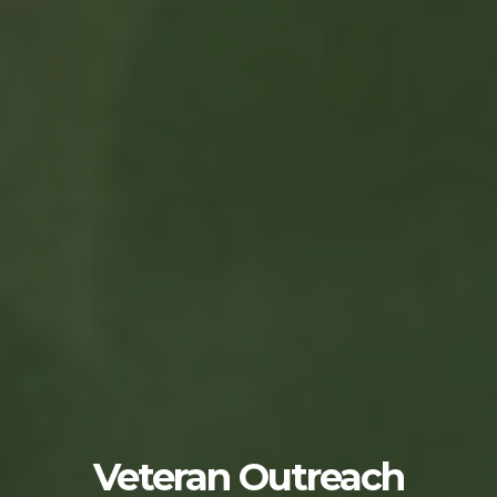
Veteran Outreach