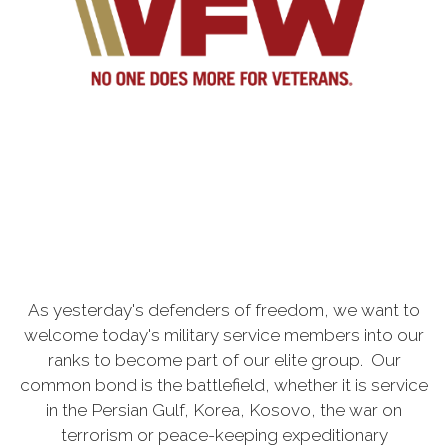
As yesterday's defenders of freedom, we want to
welcome today's military service members into our
ranks to become part of our elite group. Our
common bond is the battlefield, whether it is service
in the Persian Gulf, Korea, Kosovo, the war on
terrorism or peace-keeping expeditionary