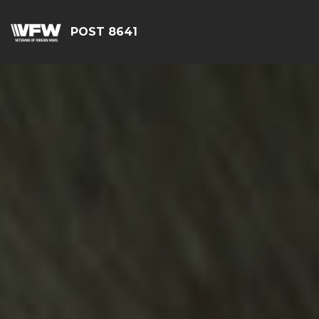
POST 8641