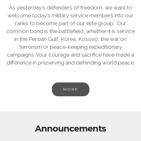
As yesterday's defenders of freedom, we want to
welcome today's military service members into our
ranks to become part of our elite group. Our
common bond is the battlefield, whether it is service
in the Persian Gulf, Korea, Kosovo, the war on
terrorism or peace-keeping expeditionary
campaigns. Your courage and sacrifice have made a
difference in preserving and defending world peace.
MORE
Announcements