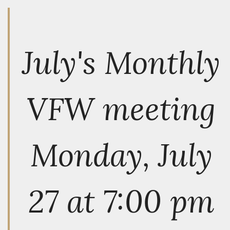
July's Monthly
VFW meeting
Monday, July
27 at 7:00 pm