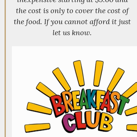
the cost is only to cover the cost of
the food. If you cannot afford it just
let us know.