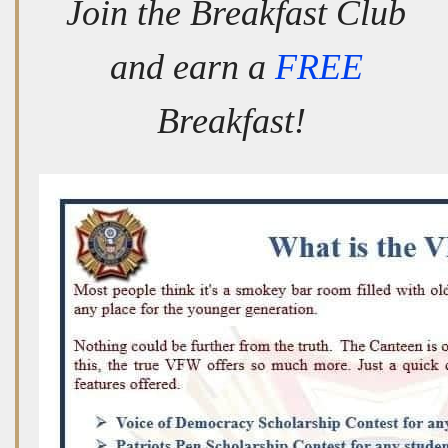
Join the Breakfast Club
and earn a
FREE
Breakfast!