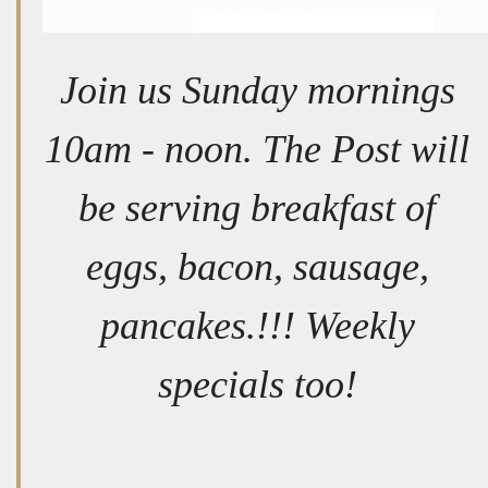
Join us Sunday mornings
10am - noon. The Post will
be serving breakfast of
eggs, bacon, sausage,
pancakes.!!! Weekly
specials too!