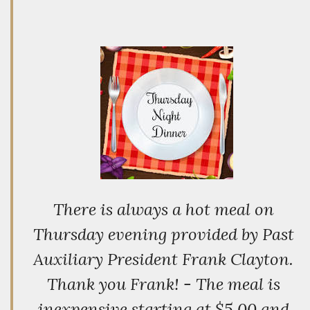
There is always a hot meal on
Thursday evening provided by Past
Auxiliary President Frank Clayton.
Thank you Frank! - The meal is
inexpensive starting at $5.00 and