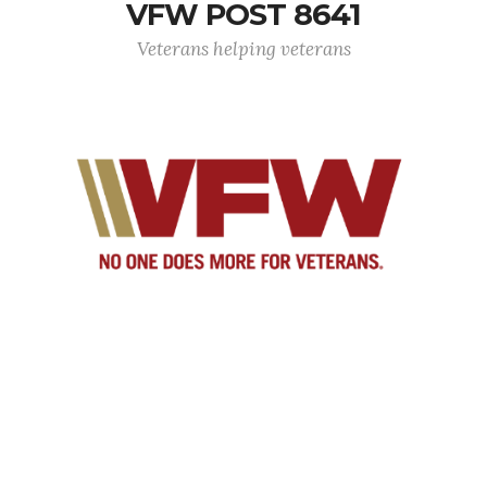
VFW POST 8641
Veterans helping veterans