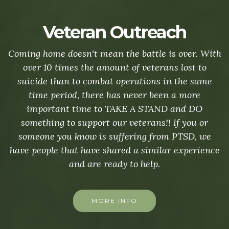
Veteran Outreach
Coming home doesn't mean the battle is over. With
over 10 times the amount of veterans lost to
suicide than to combat operations in the same
time period, there has never been a more
important time to TAKE A STAND and DO
something to support our veterans!! If you or
someone you know is suffering from PTSD, we
have people that have shared a similar experience
and are ready to help.
MORE INFO