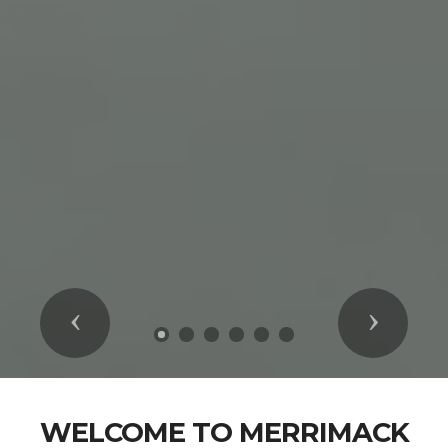
Previous
Next
WELCOME TO MERRIMACK