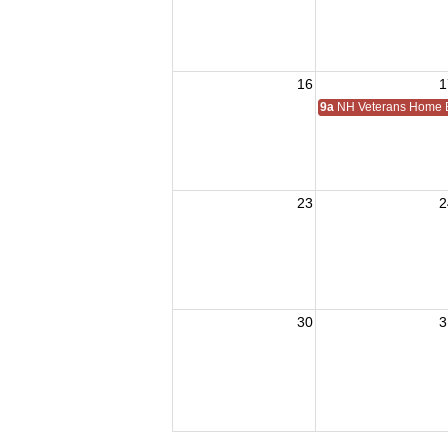
16
1
9a
NH Veterans Home
23
2
30
3