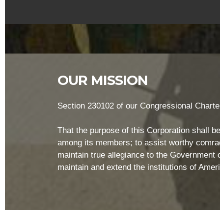
OUR MISSION
Section 230102 of our Congressional Charter
That the purpose of this Corporation shall be
among its members; to assist worthy comrade
maintain true allegiance to the Government of
maintain and extend the institutions of Ame