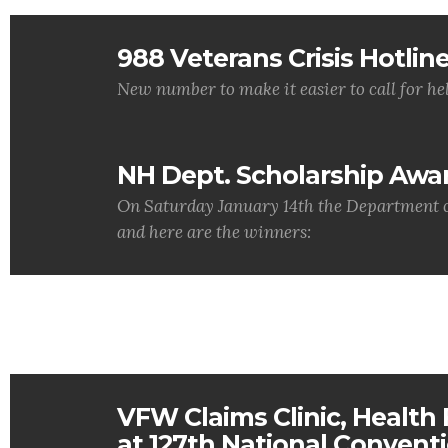
988 Veterans Crisis Hotlin
New number to make it easier to call for hel
NH Dept. Scholarship Awa
On Saturday January 14th the Department o
and here are the winners:
VFW Claims Clinic, Health F
at 127th National Convent