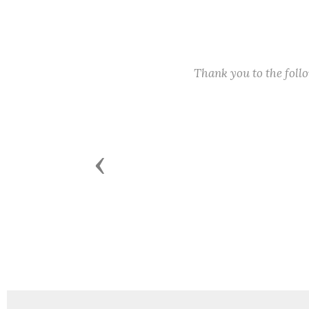
Thank you to the fol
Previous