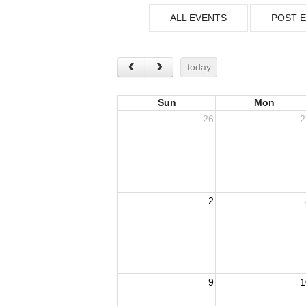
ALL EVENTS
POST 
today
Sun
Mon
26
2
2
9
1