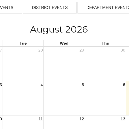
EVENTS
DISTRICT EVENTS
DEPARTMENT EVENT
August 2026
Tue
Wed
Thu
7
28
29
30
3
4
5
6
0
11
12
13