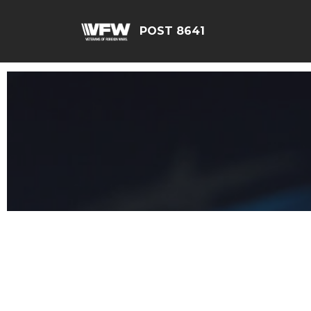
POST 8641