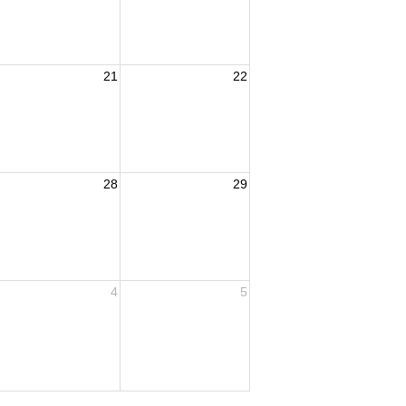
21
22
28
29
4
5