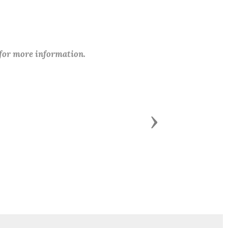
 for more information.
Next