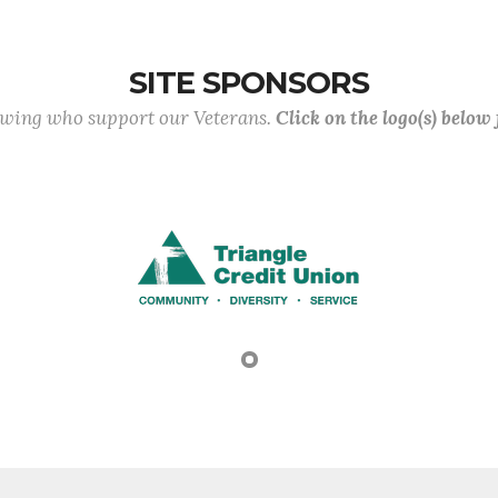
SITE SPONSORS
lowing who support our Veterans.
Click on the logo(s) below