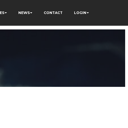
ES
NEWS
CONTACT
LOGIN