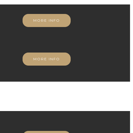
MORE INFO
MORE INFO