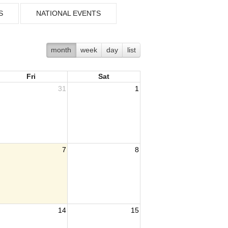
S
NATIONAL EVENTS
month
week
day
list
Fri
Sat
31
1
7
8
14
15