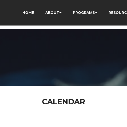
HOME
ABOUT
PROGRAMS
RESOURC
CALENDAR