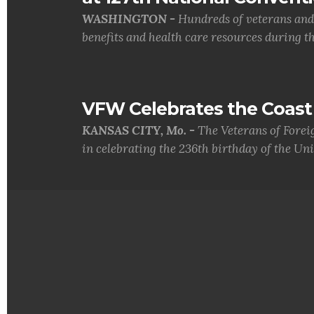
WASHINGTON -
Hundreds of veterans and 
benefits and health care resources during th.
VFW Celebrates the Coast 
KANSAS CITY, Mo. -
The Veterans of Forei
in celebrating the 236th birthday of the Uni.