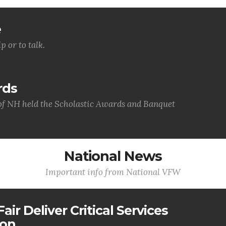
e
p or to talk.
rds
f NH held the Scholastic Awards and Banquet
National News
Important info from National VFW
air Deliver Critical Services
ion