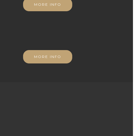
MORE INFO
MORE INFO