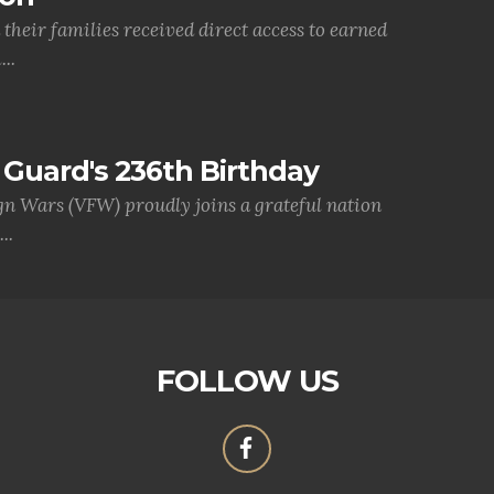
their families received direct access to earned
..
Guard's 236th Birthday
gn Wars (VFW) proudly joins a grateful nation
..
FOLLOW US