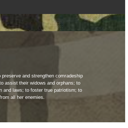
: to preserve and strengthen comradeship
o assist their widows and orphans; to
 and laws; to foster true patriotism; to
from all her enemies.