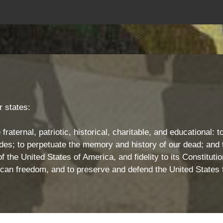
 states:
 fraternal, patriotic, historical, charitable, and educational
s; to perpetuate the memory and history of our dead; and t
 the United States of America, and fidelity to its Constitution
rican freedom, and to preserve and defend the United States 