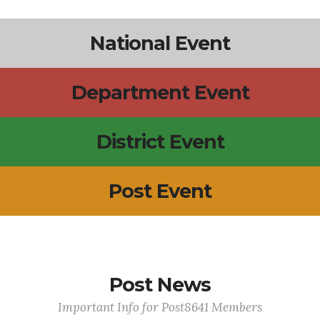
National Event
Department Event
District Event
Post Event
Post News
Important Info for Post8641 Members