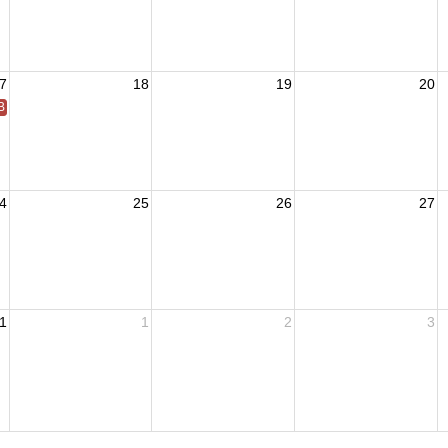
7
18
19
20
 BOM
4
25
26
27
1
1
2
3