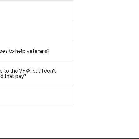
oes to help veterans?
p to the VFW, but I don't
d that pay?