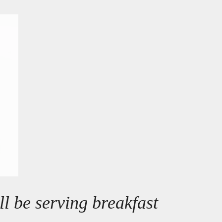
l be serving breakfast