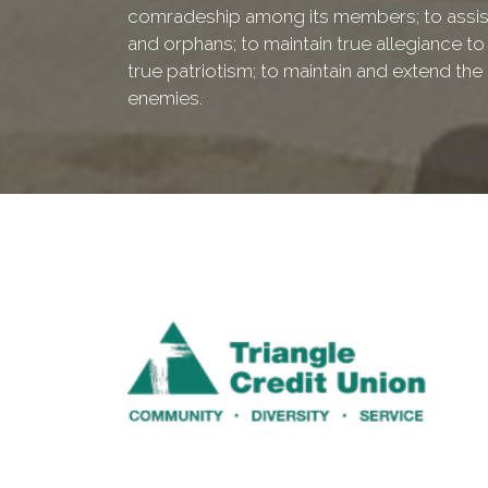
comradeship among its members; to assist
and orphans; to maintain true allegiance to
true patriotism; to maintain and extend th
enemies.