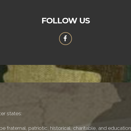
FOLLOW US
er states:
e fraternal, patriotic, historical, charitable, and educati