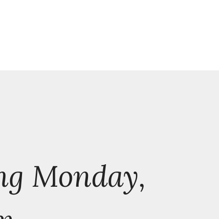
ng Monday,