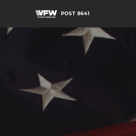
POST 8641