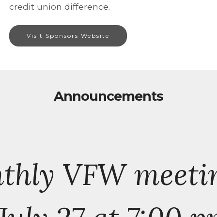
credit union difference.
Visit Sponsors Website
Announcements
nthly VFW meeti