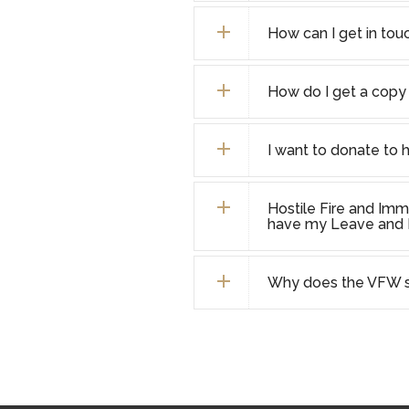
How can I get in touc
How do I get a copy 
I want to donate to 
Hostile Fire and Imm
have my Leave and E
Why does the VFW se