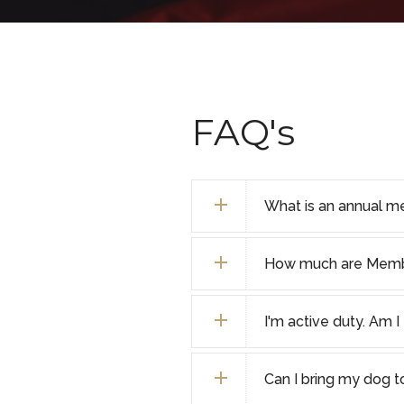
FAQ's
What is an annual m
How much are Membe
I'm active duty. Am 
Can I bring my dog 