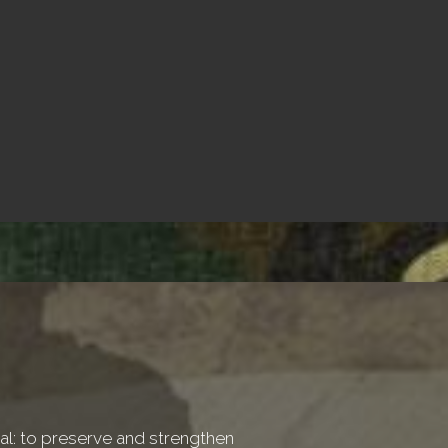
onal: to preserve and strengthen