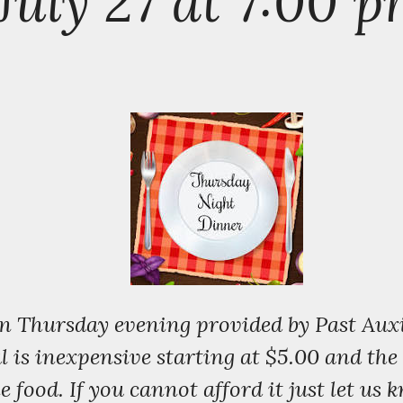
July 27 at 7:00 
on Thursday evening provided by Past Auxi
is inexpensive starting at $5.00 and the co
e food. If you cannot afford it just let us 