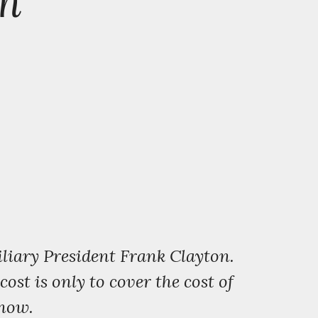
pm
liary President Frank Clayton.
st is only to cover the cost of
know.