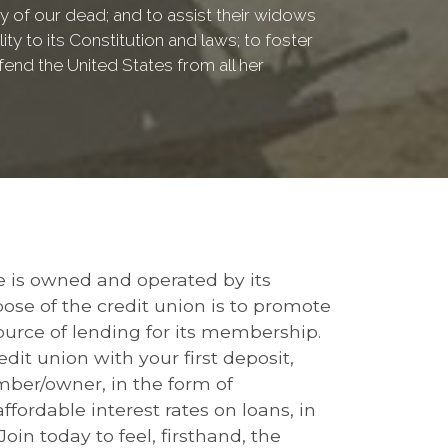
of our dead; and to assist their widows
ty to its Constitution and laws; to foster
fend the United States from all her
le is owned and operated by its
 of the credit union is to promote
urce of lending for its membership.
it union with your first deposit,
ember/owner, in the form of
fordable interest rates on loans, in
 Join today to feel, firsthand, the