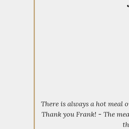
There is always a hot meal 
Thank you Frank! - The meal 
th