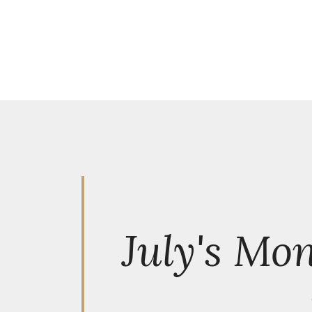
July's Mo