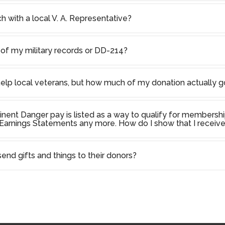
h with a local V. A. Representative?
of my military records or DD-214?
help local veterans, but how much of my donation actually g
inent Danger pay is listed as a way to qualify for membershi
arnings Statements any more. How do I show that I receive
nd gifts and things to their donors?