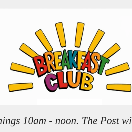
ings 10am - noon. The Post wil