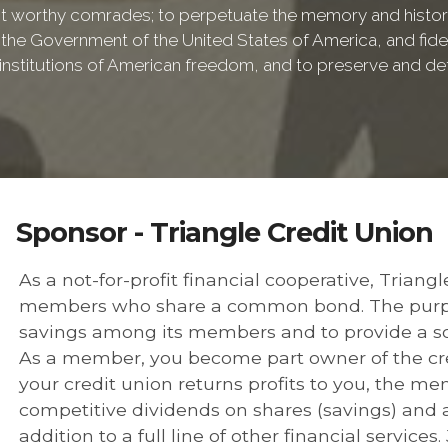
 worthy comrades; to perpetuate the memory and history 
 the Government of the United States of America, and fideli
e institutions of American freedom, and to preserve and de
Sponsor - Triangle Credit Union
As a not-for-profit financial cooperative, Triang
members who share a common bond. The purpose
savings among its members and to provide a so
As a member, you become part owner of the cred
your credit union returns profits to you, the m
competitive dividends on shares (savings) and af
addition to a full line of other financial services.