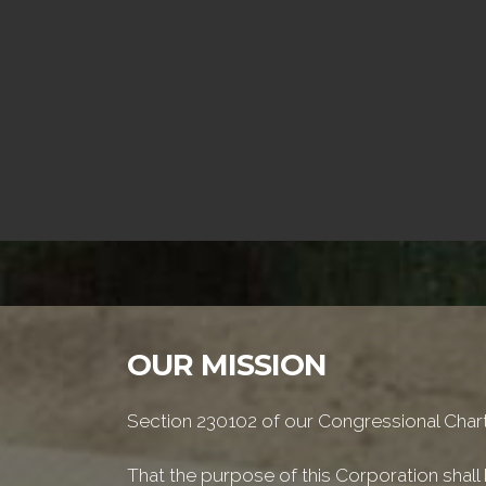
OUR MISSION
Section 230102 of our Congressional Chart
That the purpose of this Corporation shall b