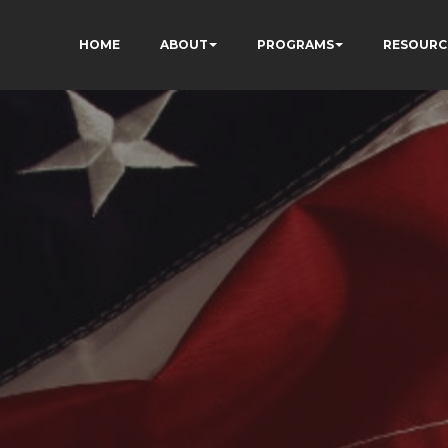
HOME
ABOUT
PROGRAMS
RESOURC