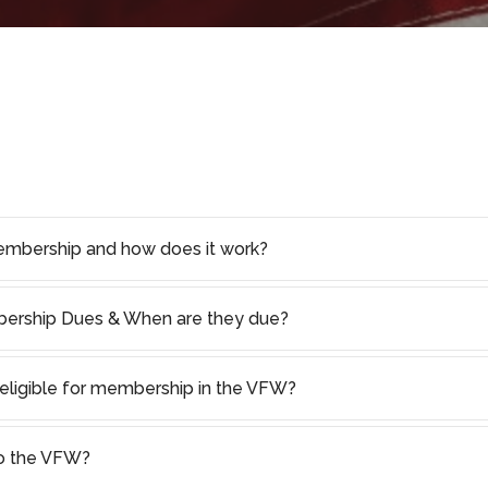
embership and how does it work?
rship Dues & When are they due?
I eligible for membership in the VFW?
to the VFW?