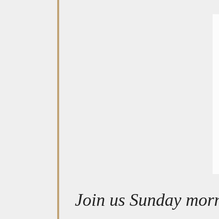
Join us Sunday morn