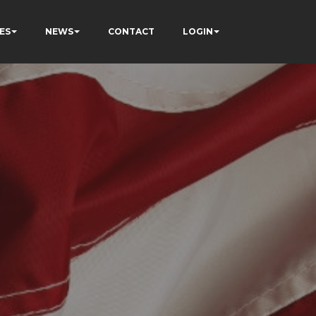
ES
NEWS
CONTACT
LOGIN