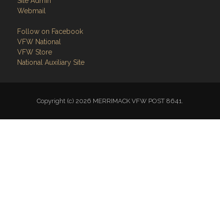
Site Admin
Webmail
Follow on Facebook
VFW National
VFW Store
National Auxiliary Site
Copyright (c) 2026 MERRIMACK VFW POST 8641.