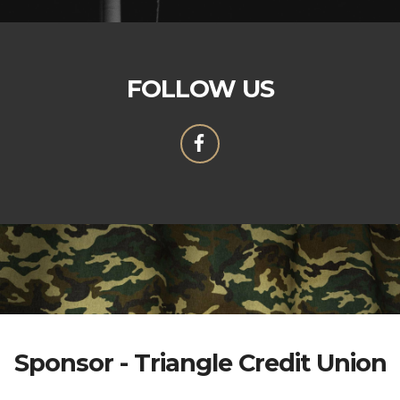
FOLLOW US
Sponsor - Triangle Credit Union