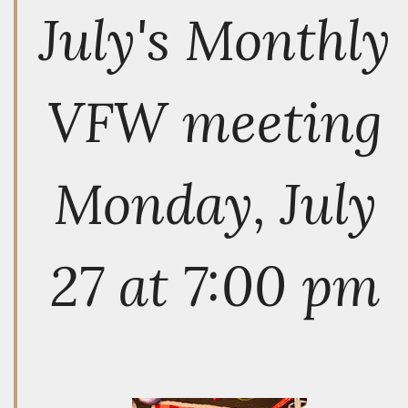
July's Monthly
VFW meeting
Monday, July
27 at 7:00 pm