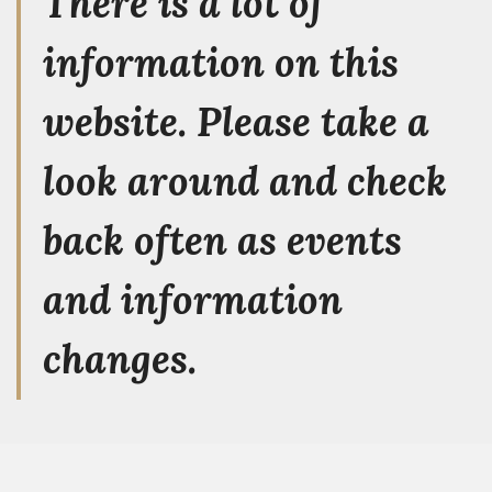
There is a lot of
information on this
website. Please take a
look around and check
back often as events
and information
changes.