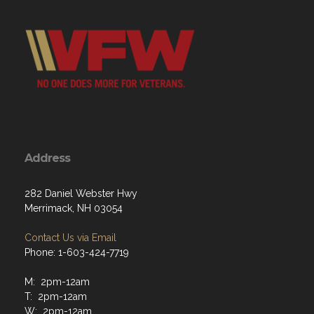
Address
282 Daniel Webster Hwy
Merrimack, NH 03054
Contact Us via Email
Phone: 1-603-424-7719
M: 2pm-12am
T: 2pm-12am
W: 2pm-12am