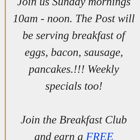
Join us Sunday mornings
10am - noon. The Post will
be serving breakfast of
eggs, bacon, sausage,
pancakes.!!! Weekly
specials too!
Join the Breakfast Club
and earn a
FREE