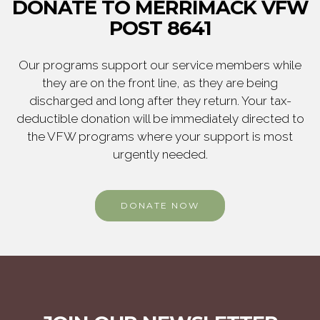
DONATE TO MERRIMACK VFW
POST 8641
Our programs support our service members while
they are on the front line, as they are being
discharged and long after they return. Your tax-
deductible donation will be immediately directed to
the VFW programs where your support is most
urgently needed.
DONATE NOW