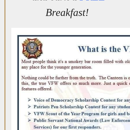
Breakfast!