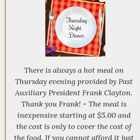
There is always a hot meal on
Thursday evening provided by Past
Auxiliary President Frank Clayton.
Thank you Frank! - The meal is
inexpensive starting at $5.00 and
the cost is only to cover the cost of
the food. If you cannot afford it just