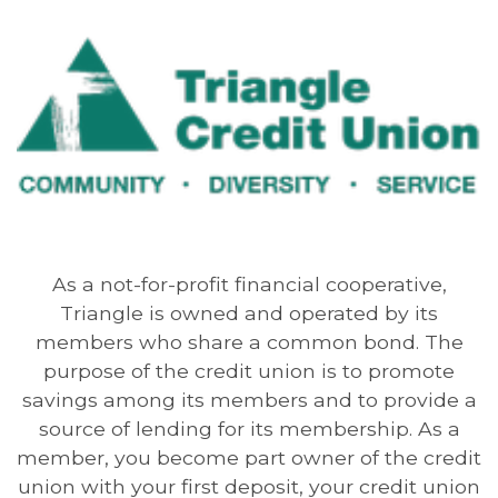
As a not-for-profit financial cooperative,
Triangle is owned and operated by its
members who share a common bond. The
purpose of the credit union is to promote
savings among its members and to provide a
source of lending for its membership. As a
member, you become part owner of the credit
union with your first deposit, your credit union