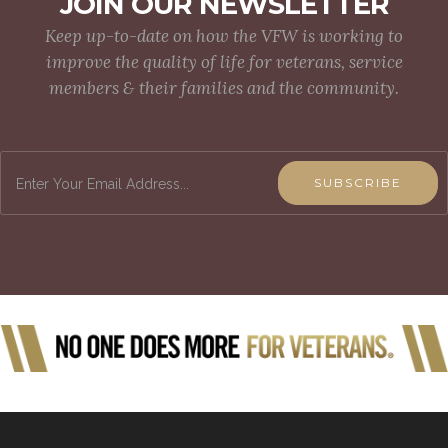
JOIN OUR NEWSLETTER
Keep up-to-date on how the VFW is working to
improve the quality of life for veterans, service
members & their families and the community.
SUBSCRIBE