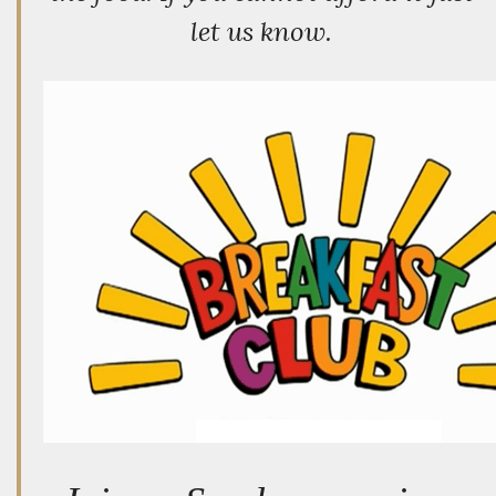
let us know.