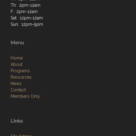
Th: 2pm-12am
F: 2pm-12am
Sat: 12pm-12am
Sun: 12pm-9pm
Menu
Home
About
Programs
Resources
News
Contact
Members Only
Links