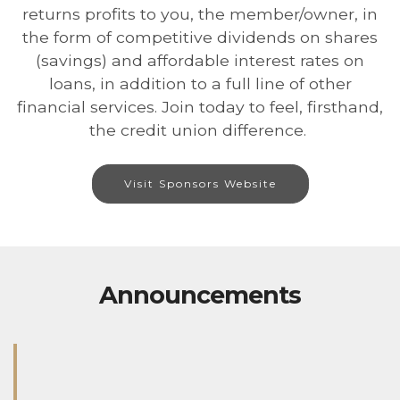
returns profits to you, the member/owner, in
the form of competitive dividends on shares
(savings) and affordable interest rates on
loans, in addition to a full line of other
financial services. Join today to feel, firsthand,
the credit union difference.
Visit Sponsors Website
Announcements