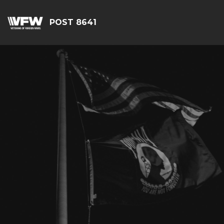
POST 8641