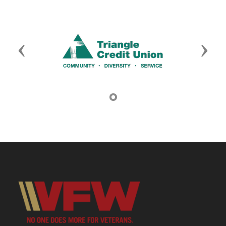
Previous
Next