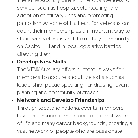
The VFW Auxiliary offers numerous avenues for
service, such as hospital volunteering, the
adoption of military units and promoting
patriotism. Anyone with a heart for veterans can
count their membership as an important way to
stand with veterans and the military community
on Capitol Hill and in local legislative battles
affecting them.
Develop New Skills
The VFW Auxiliary offers numerous ways for
members to acquire and utilize skills such as
leadership, public speaking, fundraising, event
planning and community outreach.
Network and Develop Friendships
Through local and national events, members
have the chance to meet people from all walks
of life and many career backgrounds, creating a
vast network of people who are passionate