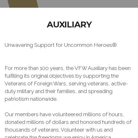
AUXILIARY
Unwavering Support for Uncommon Heroes®
For more than 100 years, the VFW Auxiliary has been
fulfilling its original objectives by supporting the
Veterans of Foreign Wars, serving veterans, active-
duty military and their families, and spreading
patriotism nationwide.
Our members have volunteered millions of hours,
donated millions of dollars and honored hundreds of
thousands of veterans. Volunteer with us and
celebrate the freedoms we enjoy in America.