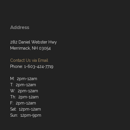
Address
282 Daniel Webster Hwy
Merrimack, NH 03054
Contact Us via Email
Phone: 1-603-424-7719
M: 2pm-12am
T: 2pm-12am
W: 2pm-12am
Th: 2pm-12am
F: 2pm-12am
Sat: 12pm-12am
Sun: 12pm-9pm