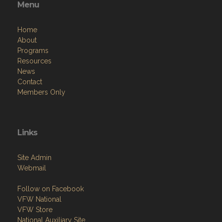
Menu
Home
About
Programs
Resources
News
Contact
Members Only
Links
Site Admin
Webmail
Follow on Facebook
VFW National
VFW Store
National Auxiliary Site