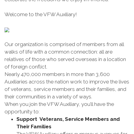
Welcome to the VFW Auxiliary!
Our organization is comprised of members from all
walks of life with a common connection: all are
relatives of those who served overseas in a location
of foreign conflict.
Nearly 470,000 members in more than 3,600
Auxiliaries across the nation work to improve the lives
of veterans, service members and their families, and
their communities in a variety of ways.
When you join the VFW Auxiliary, you’ll have the
opportunity to:
Support Veterans, Service Members and
Their Families