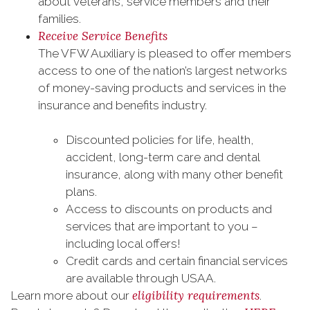
about veterans, service members and their
families.
Receive Service Benefits
The VFW Auxiliary is pleased to offer members
access to one of the nation’s largest networks
of money-saving products and services in the
insurance and benefits industry.
Discounted policies for life, health,
accident, long-term care and dental
insurance, along with many other benefit
plans.
Access to discounts on products and
services that are important to you –
including local offers!
Credit cards and certain financial services
are available through USAA.
eligibility requirements
Learn more about our
.