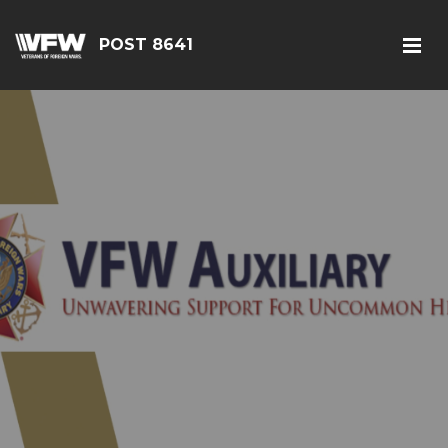
POST 8641