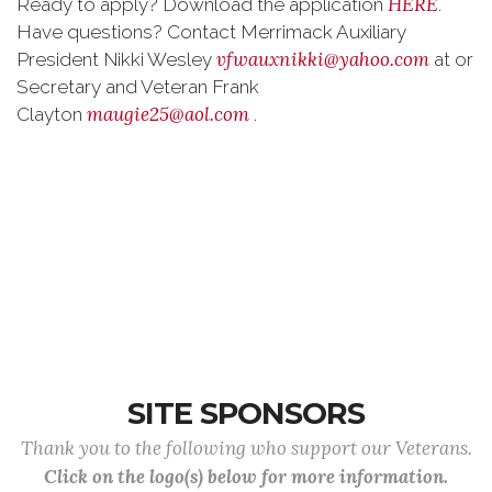
HERE
Ready to apply? Download the application
.
Have questions? Contact Merrimack Auxiliary
vfwauxnikki@yahoo.com
President Nikki Wesley
at or
Secretary and Veteran Frank
maugie25@aol.com
Clayton
.
SITE SPONSORS
Thank you to the following who support our Veterans.
Click on the logo(s) below for more information.