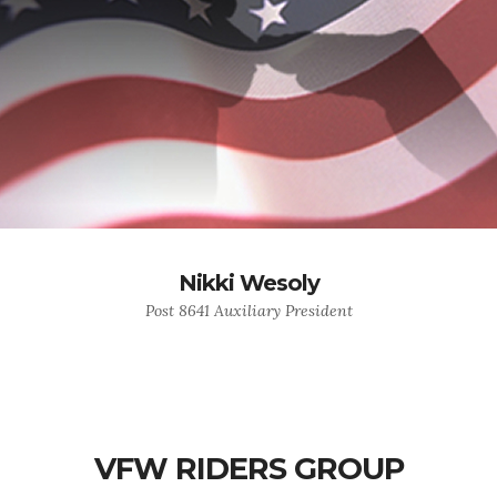
Nikki Wesoly
Post 8641 Auxiliary President
VFW RIDERS GROUP