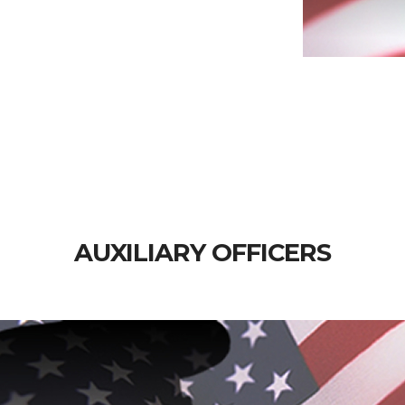
AUXILIARY OFFICERS