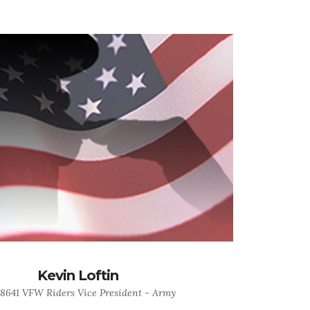
Kevin Loftin
 8641 VFW Riders Vice President - Army