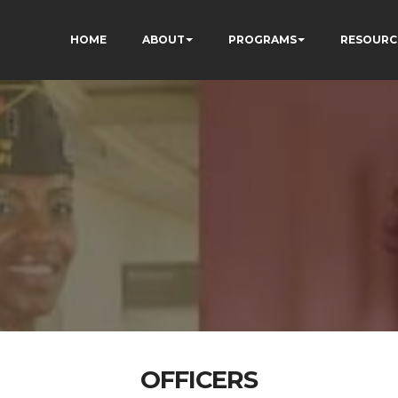
HOME
ABOUT
PROGRAMS
RESOURC
OFFICERS