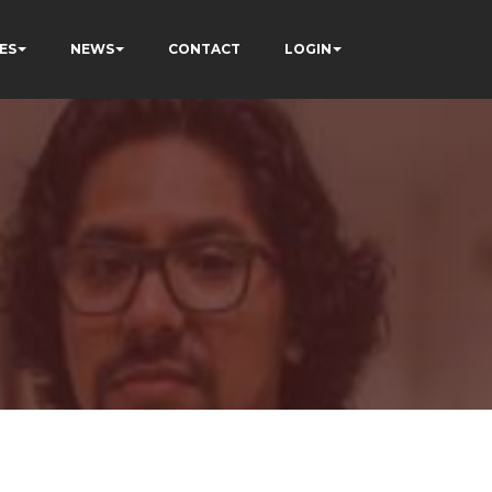
ES
NEWS
CONTACT
LOGIN