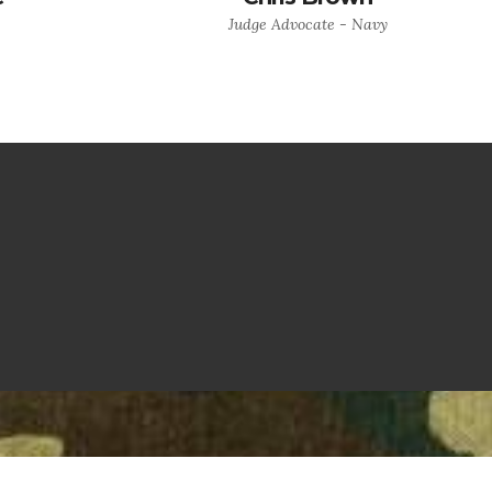
Judge Advocate - Navy