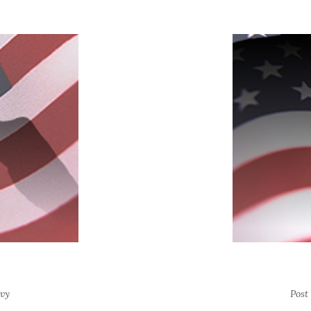
vy
Post