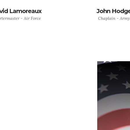
vid Lamoreaux
John Hodg
termaster - Air Force
Chaplain - Army