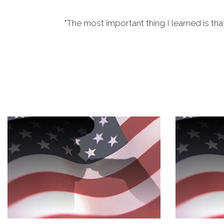
"The most important thing I learned is tha