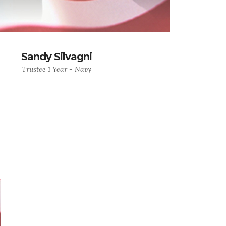
Sandy Silvagni
Trustee 1 Year - Navy