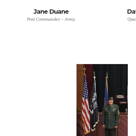
Jane Duane
Da
Post Commander - Army
Quar