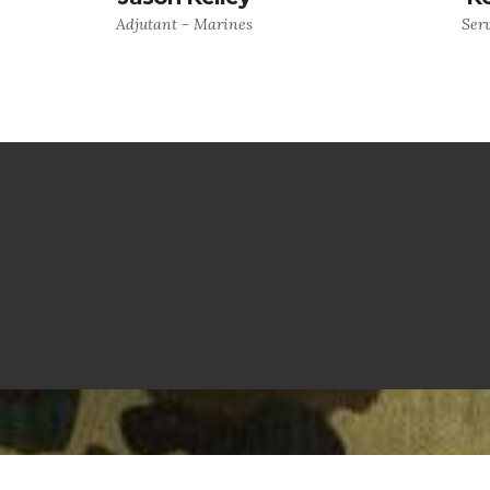
Adjutant - Marines
Serv