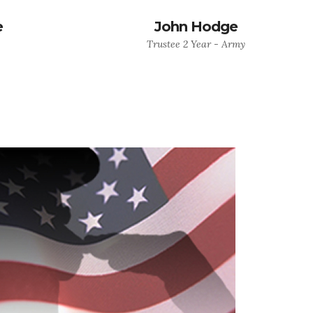
e
John Hodge
Trustee 2 Year - Army