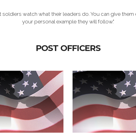
t soldiers watch what their leaders do. You can give them 
your personal example they will follow."
POST OFFICERS