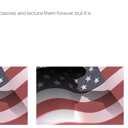
classes and lecture them forever, but it is