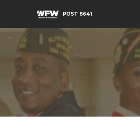
POST 8641