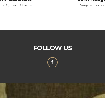
ice Officer - Marines
Surgeon - Army
FOLLOW US