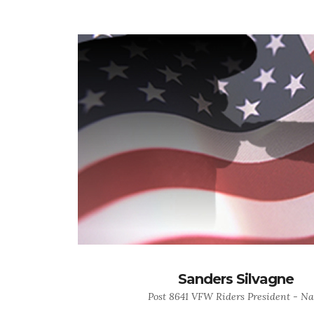
Sanders Silvagne
Post 8641 VFW Riders President - Na