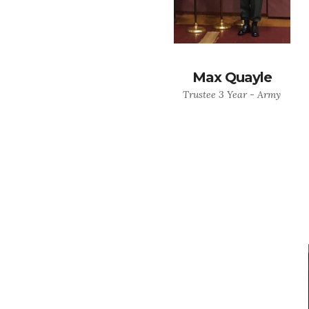
Max Quayle
Trustee 3 Year - Army