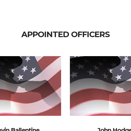
APPOINTED OFFICERS
vin Ballentine
John Hodg