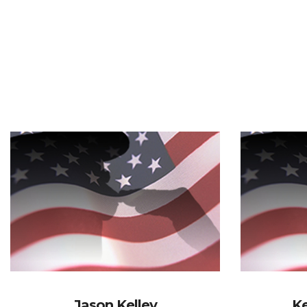
Jason Kelley
Ke