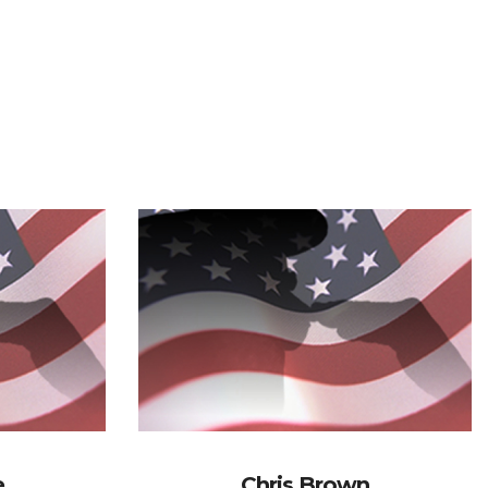
e
Chris Brown