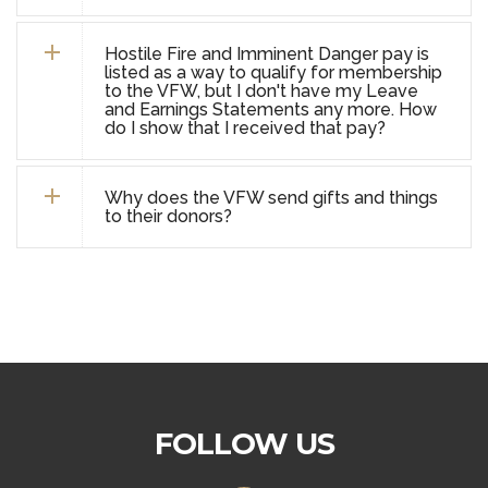
Hostile Fire and Imminent Danger pay is
listed as a way to qualify for membership
to the VFW, but I don't have my Leave
and Earnings Statements any more. How
do I show that I received that pay?
Why does the VFW send gifts and things
to their donors?
FOLLOW US