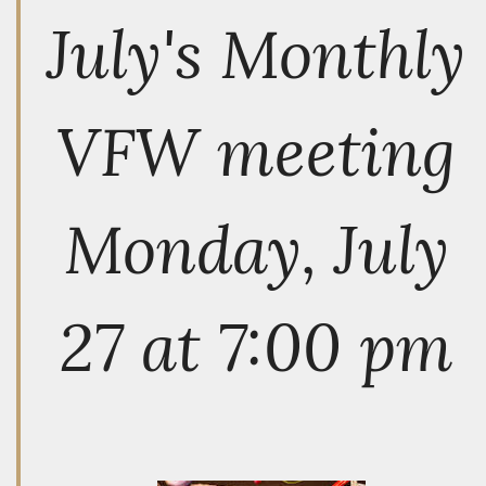
July's Monthly
VFW meeting
Monday, July
27 at 7:00 pm