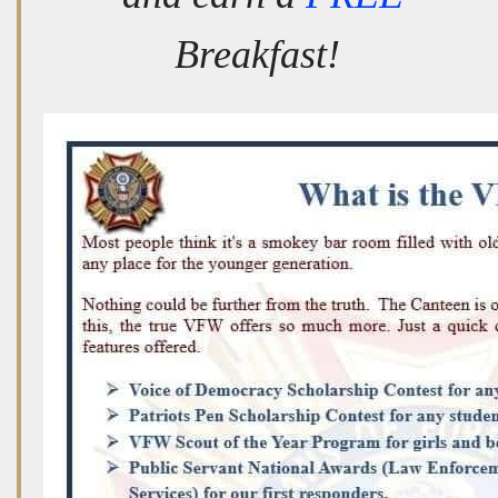
Breakfast!