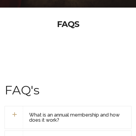
FAQS
FAQ's
What is an annual membership and how
does it work?