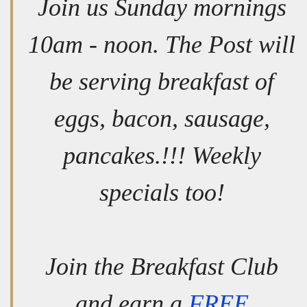
Join us Sunday mornings
10am - noon. The Post will
be serving breakfast of
eggs, bacon, sausage,
pancakes.!!! Weekly
specials too!
Join the Breakfast Club
and earn a
FREE