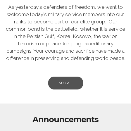
As yesterday's defenders of freedom, we want to
welcome today's military service members into our
ranks to become part of our elite group. Our
common bond is the battlefield, whether it is service
in the Persian Gulf, Korea, Kosovo, the war on
terrorism or peace-keeping expeditionary
campaigns. Your courage and sacrifice have made a
difference in preserving and defending world peace.
MORE
Announcements