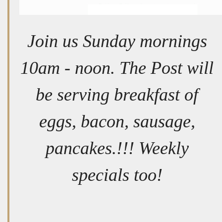
Join us Sunday mornings
10am - noon. The Post will
be serving breakfast of
eggs, bacon, sausage,
pancakes.!!! Weekly
specials too!