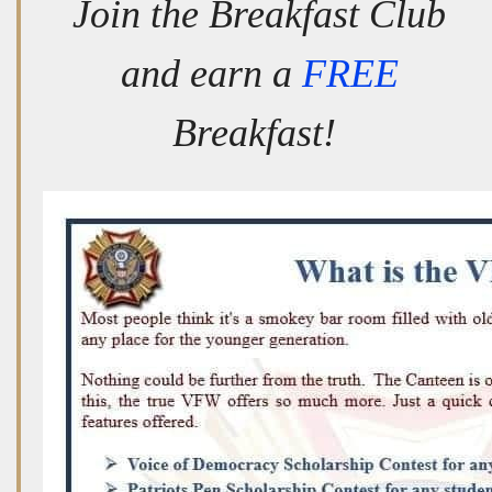
Join the Breakfast Club
and earn a
FREE
Breakfast!