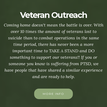
Veteran Outreach
Coming home doesn't mean the battle is over. With
over 10 times the amount of veterans lost to
suicide than to combat operations in the same
time period, there has never been a more
important time to TAKE A STAND and DO
something to support our veterans!! If you or
someone you know is suffering from PTSD, we
have people that have shared a similar experience
and are ready to help.
MORE INFO