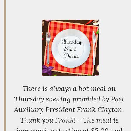
There is always a hot meal on
Thursday evening provided by Past
Auxiliary President Frank Clayton.
Thank you Frank! - The meal is
inexpensive starting at $5.00 and