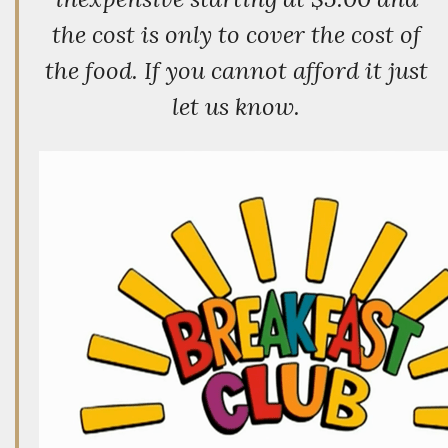
the cost is only to cover the cost of
the food. If you cannot afford it just
let us know.