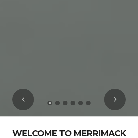
Previous
Next
WELCOME TO MERRIMACK