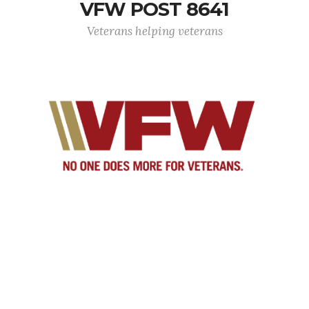
VFW POST 8641
Veterans helping veterans