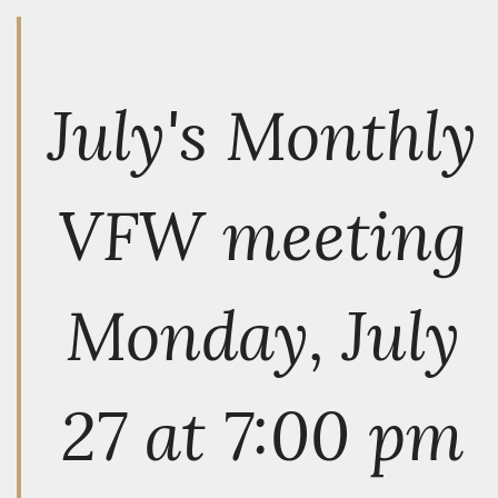
July's Monthly
VFW meeting
Monday, July
27 at 7:00 pm