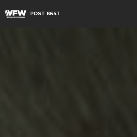
POST 8641