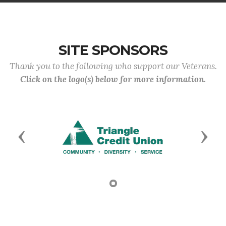
SITE SPONSORS
Thank you to the following who support our Veterans.
Click on the logo(s) below for more information.
Previous
Next