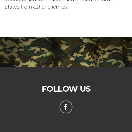
States from all her enemies.
FOLLOW US