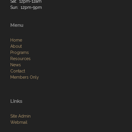
Sat: 12pm-12am
Sun: 12pm-9pm
Menu
Home
About
Programs
Resources
News
Contact
Members Only
Links
Site Admin
Webmail