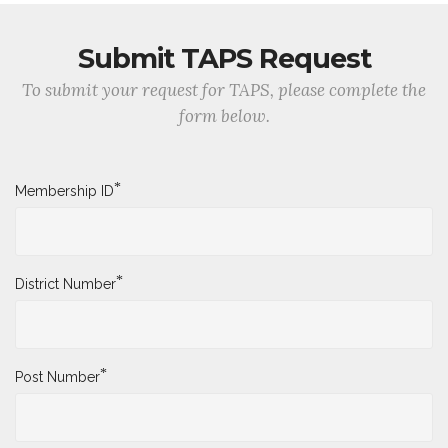
Submit TAPS Request
To submit your request for TAPS, please complete the
form below.
*
Membership ID
*
District Number
*
Post Number