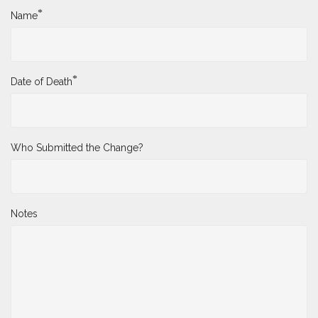
*
Name
*
Date of Death
Who Submitted the Change?
Notes