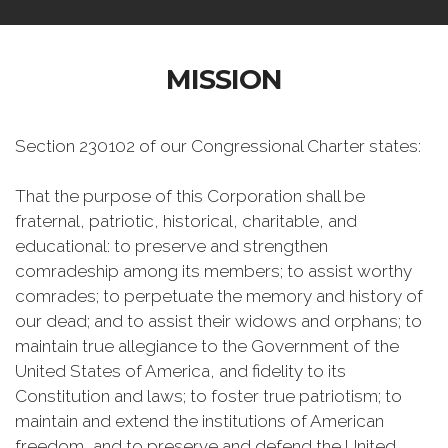
MISSION
Section 230102 of our Congressional Charter states:
That the purpose of this Corporation shall be
fraternal, patriotic, historical, charitable, and
educational: to preserve and strengthen
comradeship among its members; to assist worthy
comrades; to perpetuate the memory and history of
our dead; and to assist their widows and orphans; to
maintain true allegiance to the Government of the
United States of America, and fidelity to its
Constitution and laws; to foster true patriotism; to
maintain and extend the institutions of American
freedom, and to preserve and defend the United