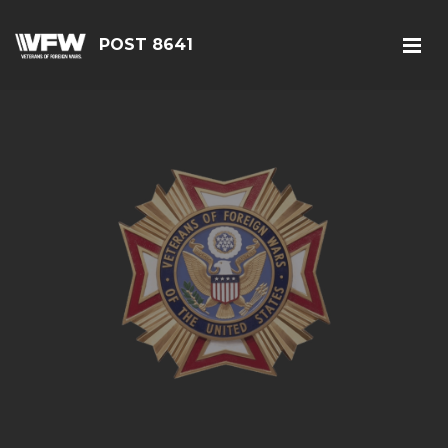
POST 8641