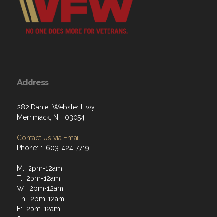
Address
282 Daniel Webster Hwy
Merrimack, NH 03054
Contact Us via Email
Phone: 1-603-424-7719
M: 2pm-12am
T: 2pm-12am
W: 2pm-12am
Th: 2pm-12am
F: 2pm-12am