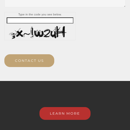
Type in the code you see below.
CONTACT US
LEARN MORE