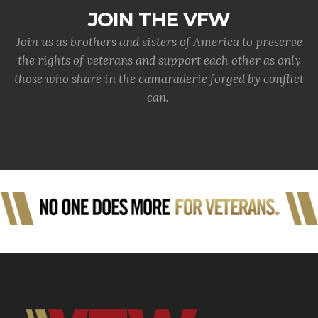
JOIN THE VFW
Join us as brothers and sisters of America to preserve
the rights of veterans and support each other as only
those who share in the camaraderie forged by conflict
can.