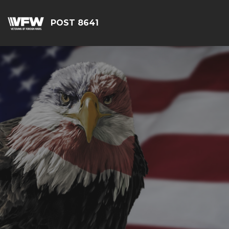
POST 8641