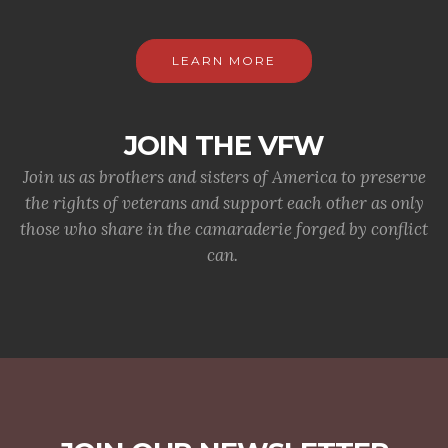
LEARN MORE
JOIN THE VFW
Join us as brothers and sisters of America to preserve
the rights of veterans and support each other as only
those who share in the camaraderie forged by conflict
can.