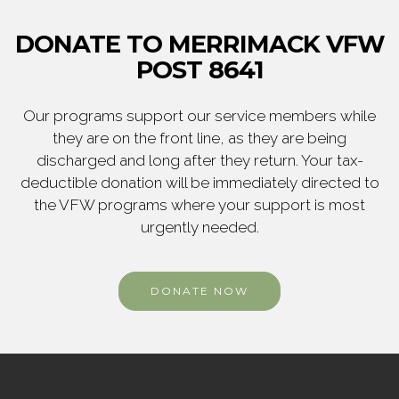
DONATE TO MERRIMACK VFW
POST 8641
Our programs support our service members while
they are on the front line, as they are being
discharged and long after they return. Your tax-
deductible donation will be immediately directed to
the VFW programs where your support is most
urgently needed.
DONATE NOW