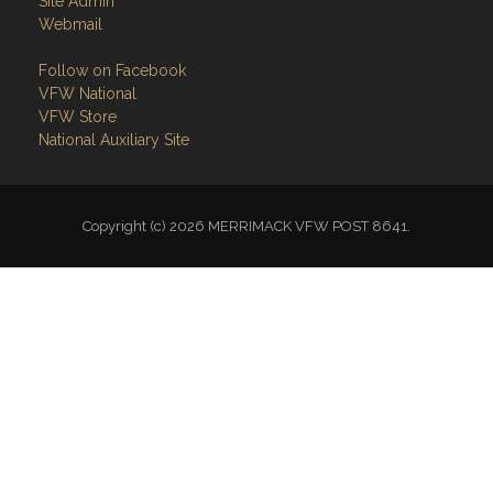
Site Admin
Webmail
Follow on Facebook
VFW National
VFW Store
National Auxiliary Site
Copyright (c) 2026 MERRIMACK VFW POST 8641.