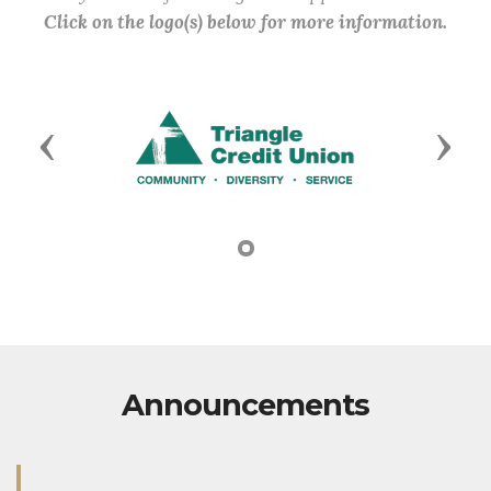
Click on the logo(s) below for more information.
Previous
Next
Announcements