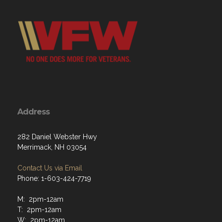
Address
282 Daniel Webster Hwy
Merrimack, NH 03054
Contact Us via Email
Phone: 1-603-424-7719
M: 2pm-12am
T: 2pm-12am
W: 2pm-12am