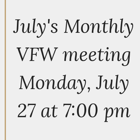
July's Monthly
VFW meeting
Monday, July
27 at 7:00 pm