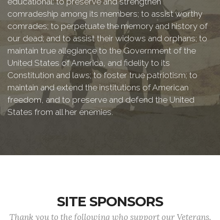
educational: to preserve and strengthen
comradeship among its members; to assist worthy
comrades; to perpetuate the memory and history of
our dead; and to assist their widows and orphans; to
maintain true allegiance to the Government of the
United States of America, and fidelity to its
Constitution and laws; to foster true patriotism; to
maintain and extend the institutions of American
freedom, and to preserve and defend the United
States from all her enemies.
SITE SPONSORS
Thank you to the following who support our Veterans.