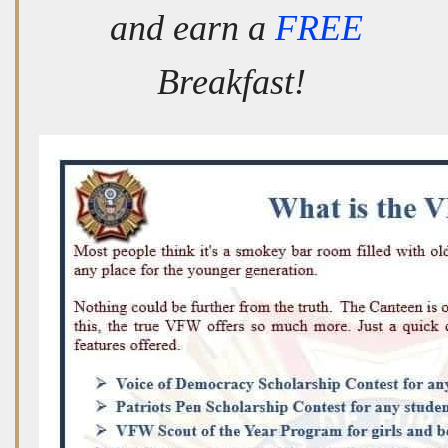
and earn a
FREE
Breakfast!