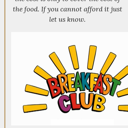
the food. If you cannot afford it just
let us know.