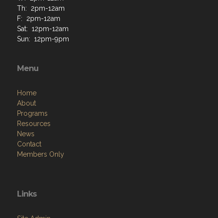
Th: 2pm-12am
F: 2pm-12am
Sat: 12pm-12am
Sun: 12pm-9pm
Menu
Home
About
Programs
Resources
News
Contact
Members Only
Links