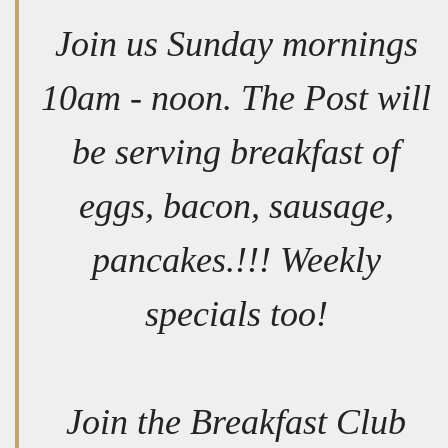
Join us Sunday mornings
10am - noon. The Post will
be serving breakfast of
eggs, bacon, sausage,
pancakes.!!! Weekly
specials too!
Join the Breakfast Club