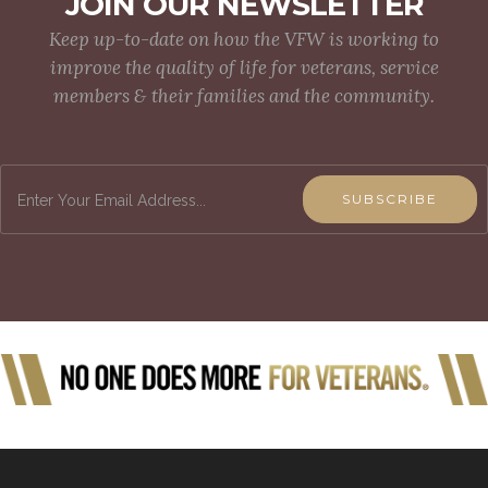
JOIN OUR NEWSLETTER
Keep up-to-date on how the VFW is working to
improve the quality of life for veterans, service
members & their families and the community.
SUBSCRIBE