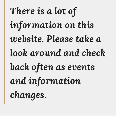
There is a lot of
information on this
website. Please take a
look around and check
back often as events
and information
changes.