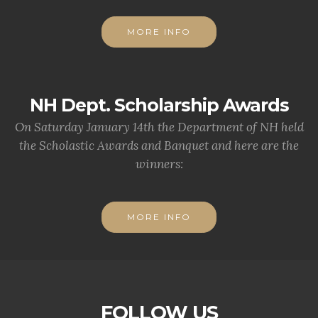
MORE INFO
NH Dept. Scholarship Awards
On Saturday January 14th the Department of NH held
the Scholastic Awards and Banquet and here are the
winners:
MORE INFO
FOLLOW US