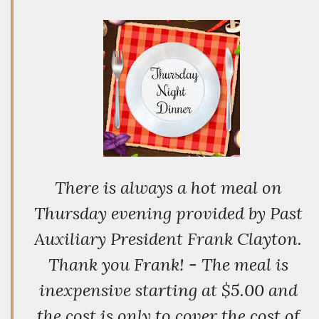
There is always a hot meal on
Thursday evening provided by Past
Auxiliary President Frank Clayton.
Thank you Frank! - The meal is
inexpensive starting at $5.00 and
the cost is only to cover the cost of