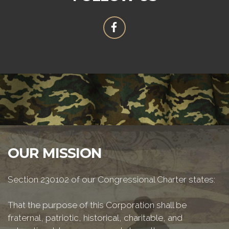
OUR MISSION
Section 230102 of our Congressional Charter states:
That the purpose of this Corporation shall be
fraternal, patriotic, historical, charitable, and