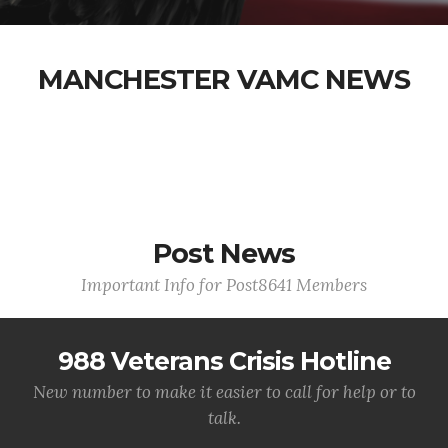
MANCHESTER VAMC NEWS
Post News
Important Info for Post8641 Members
988 Veterans Crisis Hotline
New number to make it easier to call for help or to
talk.