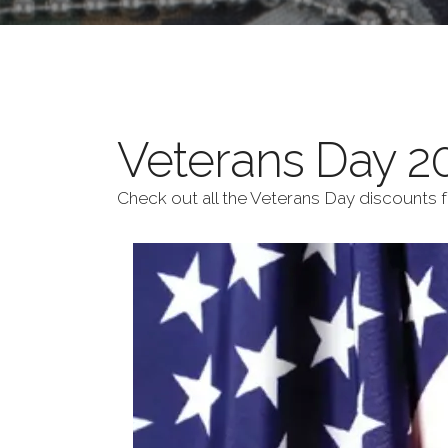
Veterans Day 20
Check out all the Veterans Day discounts 