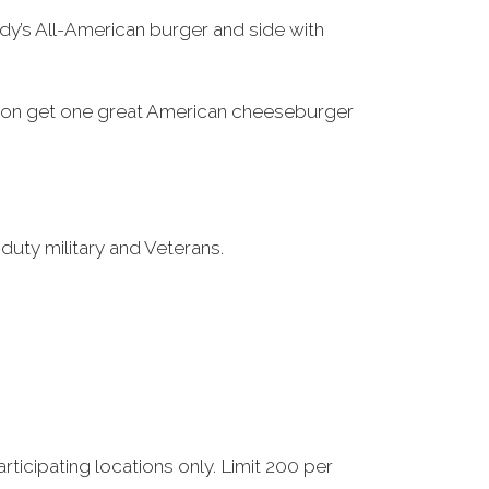
dy’s All-American burger and side with
ication get one great American cheeseburger
-duty military and Veterans.
ticipating locations only. Limit 200 per