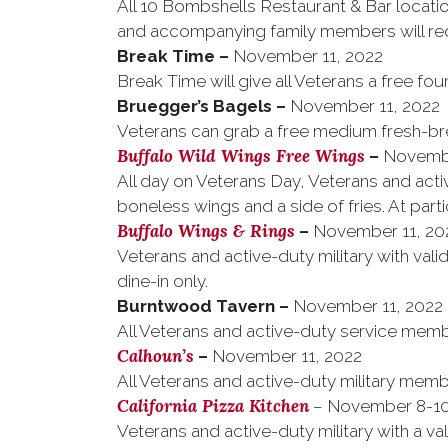
All 10 Bombshells Restaurant & Bar locati
and accompanying family members will rec
Break Time
–
November 11, 2022
Break Time will give all Veterans a free fou
Bruegger’s Bagels
–
November 11, 2022
Veterans can grab a free medium fresh-bre
Buffalo Wild Wings Free Wings
–
Novembe
All day on Veterans Day, Veterans and activ
boneless wings and a side of fries. At parti
Buffalo Wings & Rings
–
November 11, 20
Veterans and active-duty military with valid
dine-in only.
Burntwood Tavern
–
November 11, 2022
All Veterans and active-duty service membe
Calhoun’s
–
November 11, 2022
All Veterans and active-duty military memb
California Pizza Kitchen
– November 8-10
Veterans and active-duty military with a v