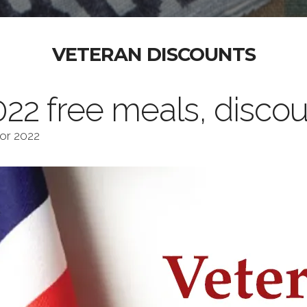
VETERAN DISCOUNTS
22 free meals, discou
for 2022