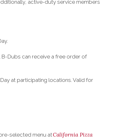
Additionally, active-duty service members
Day.
al B-Dubs can receive a free order of
Day at participating locations. Valid for
California Pizza
a pre-selected menu at