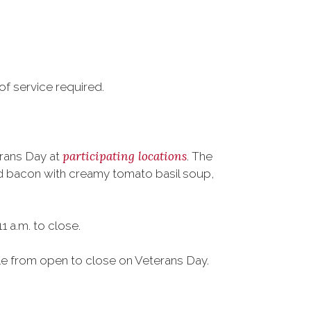
of service required.
participating locations
erans Day at
. The
nd bacon with creamy tomato basil soup,
 a.m. to close.
ble from open to close on Veterans Day.