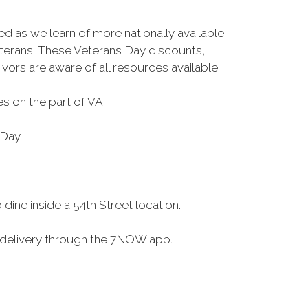
ed as we learn of more nationally available
terans. These Veterans Day discounts,
ivors are aware of all resources available
s on the part of VA.
 Day.
ine inside a 54th Street location.
a delivery through the 7NOW app.