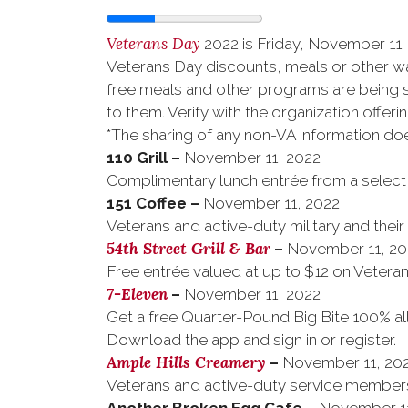
Veterans Day
2022 is Friday, November 11. 
Veterans Day discounts, meals or other w
free meals and other programs are being sh
to them. Verify with the organization offerin
*The sharing of any non-VA information do
110 Grill
–
November 11, 2022
Complimentary lunch entrée from a select m
151 Coffee
–
November 11, 2022
Veterans and active-duty military and their
54th Street Grill & Bar
–
November 11, 20
Free entrée valued at up to $12 on Vetera
7-Eleven
–
November 11, 2022
Get a free Quarter-Pound Big Bite 100% al
Download the app and sign in or register.
Ample Hills Creamery
–
November 11, 20
Veterans and active-duty service members 