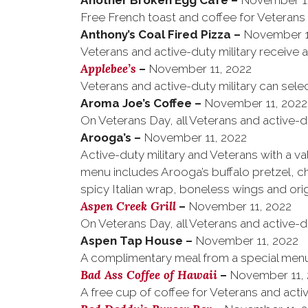
Another Broken Egg Cafe
–
November 11
Free French toast and coffee for Veterans
Anthony’s Coal Fired Pizza
–
November 1
Veterans and active-duty military receive 
Applebee’s
–
November 11, 2022
Veterans and active-duty military can sele
Aroma Joe’s Coffee
–
November 11, 2022
On Veterans Day, all Veterans and active-du
Arooga’s
–
November 11, 2022
Active-duty military and Veterans with a v
menu includes Arooga’s buffalo pretzel, 
spicy Italian wrap, boneless wings and origi
Aspen Creek Grill
–
November 11, 2022
On Veterans Day, all Veterans and active-d
Aspen Tap House
–
November 11, 2022
A complimentary meal from a special menu f
Bad Ass Coffee of Hawaii
–
November 11,
A free cup of coffee for Veterans and activ