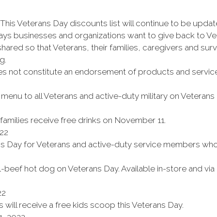
This Veterans Day discounts list will continue to be updat
ays businesses and organizations want to give back to Ve
ared so that Veterans, their families, caregivers and surv
g.
es not constitute an endorsement of products and service
enu to all Veterans and active-duty military on Veterans
 families receive free drinks on November 11.
22
ns Day for Veterans and active-duty service members who d
l-beef hot dog on Veterans Day. Available in-store and vi
22
will receive a free kids scoop this Veterans Day.