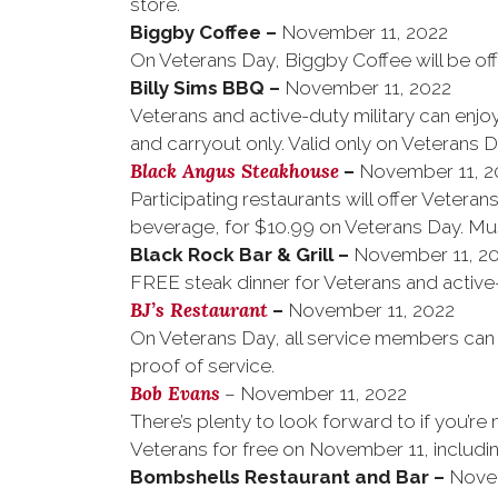
store.
Biggby Coffee
–
November 11, 2022
On Veterans Day, Biggby Coffee will be off
Billy Sims BBQ
–
November 11, 2022
Veterans and active-duty military can enjoy
and carryout only. Valid only on Veterans D
Black Angus Steakhouse
–
November 11, 2
Participating restaurants will offer Veteran
beverage, for $10.99 on Veterans Day. Mus
Black Rock Bar & Grill
–
November 11, 2
FREE steak dinner for Veterans and active-d
BJ’s Restaurant
–
November 11, 2022
On Veterans Day, all service members can e
proof of service.
Bob Evans
– November 11, 2022
There’s plenty to look forward to if you’re 
Veterans for free on November 11, includin
Bombshells Restaurant and Bar
–
Nove