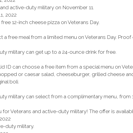
, 2022
 and active-duty military on November 11.
1, 2022
a free 12-inch cheese pizza on Veterans Day.
ct a free meal from a limited menu on Veterans Day. Proof 
ty military can get up to a 24-ounce drink for free.
alid ID can choose a free item from a special menu on Vet
chopped or caesar salad, cheeseburger, grilled cheese a
nal boli.
uty military can select from a complimentary menu, from 11
or Veterans and active-duty military! The offer is availa
 2022
e-duty military.