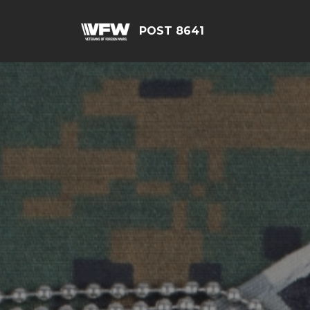
POST 8641