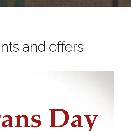
nts and offers