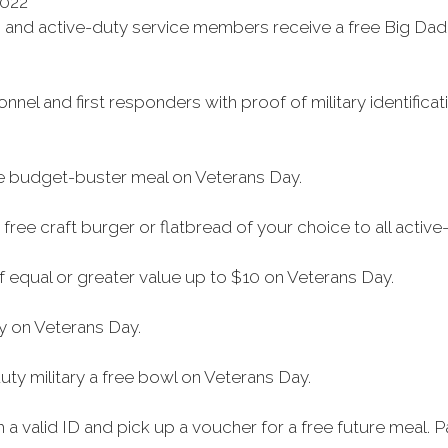
2022
ns and active-duty service members receive a free Big Dad
sonnel and first responders with proof of military identif
ree budget-buster meal on Veterans Day.
free craft burger or flatbread of your choice to all active
f equal or greater value up to $10 on Veterans Day.
ry on Veterans Day.
uty military a free bowl on Veterans Day.
 valid ID and pick up a voucher for a free future meal. Par