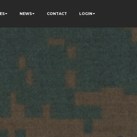
ES
NEWS
CONTACT
LOGIN