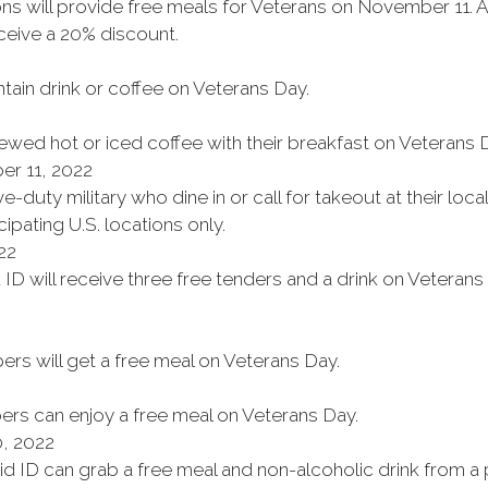
ons will provide free meals for Veterans on November 11. 
eive a 20% discount.
ntain drink or coffee on Veterans Day.
wed hot or iced coffee with their breakfast on Veterans 
r 11, 2022
e-duty military who dine in or call for takeout at their loc
cipating U.S. locations only.
22
 ID will receive three free tenders and a drink on Veterans 
rs will get a free meal on Veterans Day.
ers can enjoy a free meal on Veterans Day.
, 2022
alid ID can grab a free meal and non-alcoholic drink from 