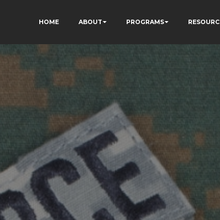
HOME
ABOUT
PROGRAMS
RESOURC