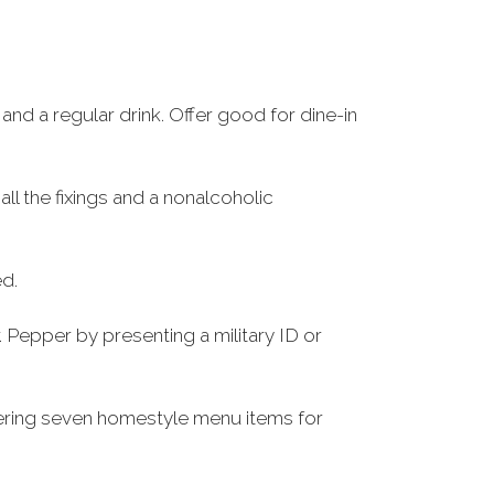
and a regular drink. Offer good for dine-in
all the fixings and a nonalcoholic
ed.
 Pepper by presenting a military ID or
ffering seven homestyle menu items for