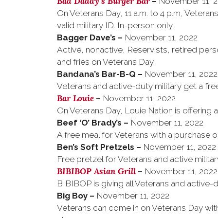
Bad Daddy’s Burger Bar
–
November 11, 
On Veterans Day, 11 a.m. to 4 p.m, Vetera
valid military ID. In-person only.
Bagger Dave’s
–
November 11, 2022
Active, nonactive, Reservists, retired per
and fries on Veterans Day.
Bandana’s Bar-B-Q
–
November 11, 2022
Veterans and active-duty military get a f
Bar Louie
–
November 11, 2022
On Veterans Day, Louie Nation is offering a 
Beef ‘O’ Brady’s
–
November 11, 2022
A free meal for Veterans with a purchase o
–
November 11, 2022
Free pretzel for Veterans and active milita
BIBIBOP Asian Grill
–
November 11, 2022
BIBIBOP is giving all Veterans and active-d
Big Boy
–
November 11, 2022
Veterans can come in on Veterans Day with a