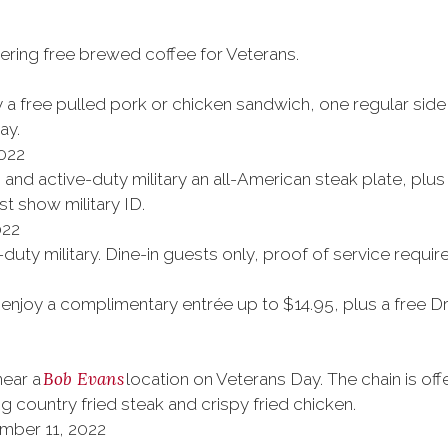
ering free brewed coffee for Veterans.
 a free pulled pork or chicken sandwich, one regular side 
ay.
022
s and active-duty military an all-American steak plate, plus 
t show military ID.
022
uty military. Dine-in guests only, proof of service requir
njoy a complimentary entrée up to $14.95, plus a free Dr.
Bob Evans
near a
location on Veterans Day. The chain is o
g country fried steak and crispy fried chicken.
mber 11, 2022