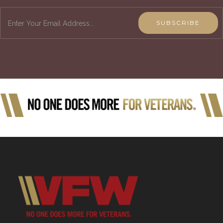
SUBSCRIBE