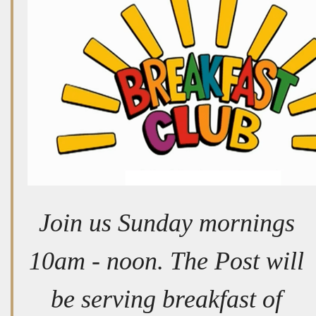
Join us Sunday mornings
10am - noon. The Post will
be serving breakfast of