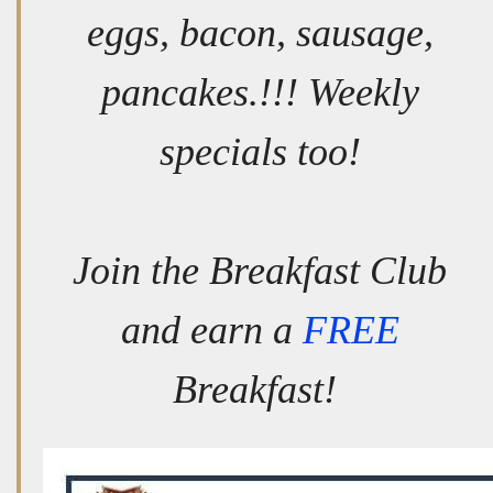
eggs, bacon, sausage,
pancakes.!!! Weekly
specials too!
Join the Breakfast Club
and earn a
FREE
Breakfast!