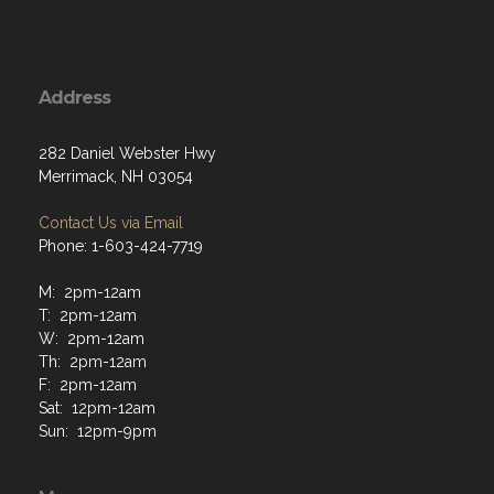
Address
282 Daniel Webster Hwy
Merrimack, NH 03054
Contact Us via Email
Phone: 1-603-424-7719
M: 2pm-12am
T: 2pm-12am
W: 2pm-12am
Th: 2pm-12am
F: 2pm-12am
Sat: 12pm-12am
Sun: 12pm-9pm