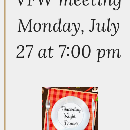
Monday, July
27 at 7:00 pm