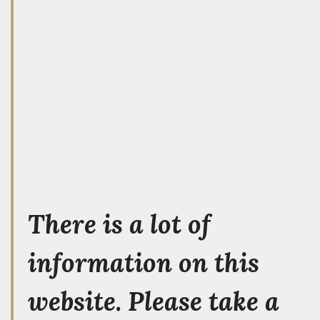
There is a lot of
information on this
website. Please take a