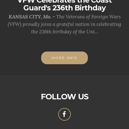
Guard's 236th Birthday
KANSAS CITY, Mo. -
The Veterans of Foreign Wars
(VFW) proudly joins a grateful nation in celebrating
the 236th birthday of the Uni...
MORE INFO
FOLLOW US