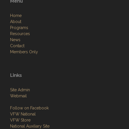
Menu
Home
About
Programs
Resources
News
Contact
Members Only
Links
Site Admin
Webmail
Follow on Facebook
VFW National
VFW Store
National Auxiliary Site