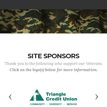
SITE SPONSORS
Thank you to the following who support our Veterans.
Click on the logo(s) below for more information.
Previous
Next