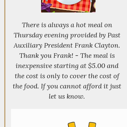
There is always a hot meal on
Thursday evening provided by Past
Auxiliary President Frank Clayton.
Thank you Frank! - The meal is
inexpensive starting at $5.00 and
the cost is only to cover the cost of
the food. If you cannot afford it just
let us know.