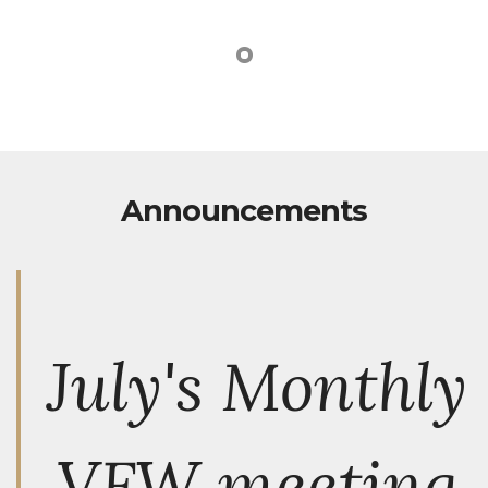
Announcements
July's Monthly
VFW meeting