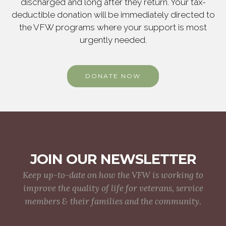
discharged and long after they return. Your tax-
deductible donation will be immediately directed to
the VFW programs where your support is most
urgently needed.
DONATE NOW
JOIN OUR NEWSLETTER
Keep up-to-date on how the VFW is working to
improve the quality of life for veterans, service
members & their families and the community.