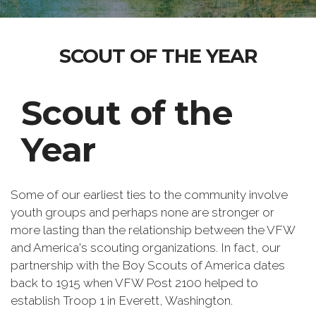
SCOUT OF THE YEAR
Scout of the
Year
Some of our earliest ties to the community involve
youth groups and perhaps none are stronger or
more lasting than the relationship between the VFW
and America's scouting organizations. In fact, our
partnership with the Boy Scouts of America dates
back to 1915 when VFW Post 2100 helped to
establish Troop 1 in Everett, Washington.