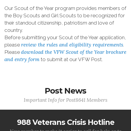
Our Scout of the Year program provides members of
the Boy Scouts and Girl Scouts to be recognized for
their standout citizenship, patriotism and love of
country.
Before submitting your Scout of the Year application,
review the rules and eligibility requirements
please
.
download the VFW Scout of the Year brochure
Please
and entry form
to submit at our VFW Post.
Post News
Important Info for Post8641 Members
988 Veterans Crisis Hotline