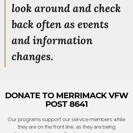
look around and check
back often as events
and information
changes.
DONATE TO MERRIMACK VFW
POST 8641
Our programs support our service members while
they are on the front line, as they are being