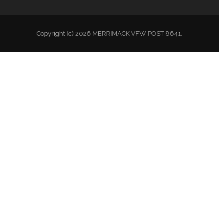
Copyright (c) 2026 MERRIMACK VFW POST 8641.