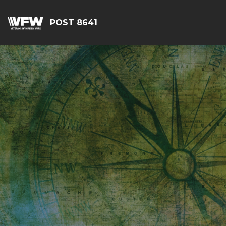
POST 8641