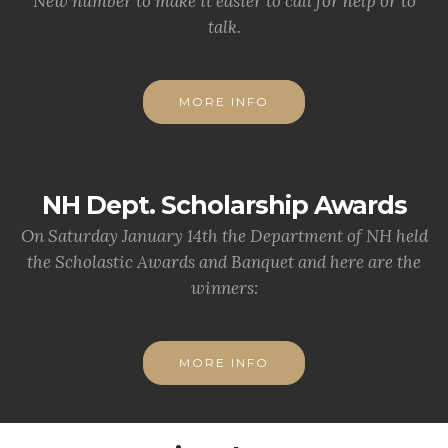
New number to make it easier to call for help or to
talk.
MORE INFO
NH Dept. Scholarship Awards
On Saturday January 14th the Department of NH held
the Scholastic Awards and Banquet and here are the
winners:
MORE INFO