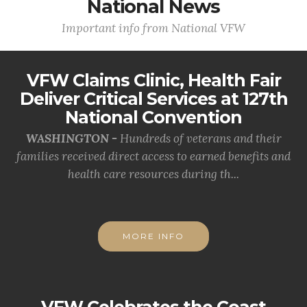
National News
Important info from National VFW
VFW Claims Clinic, Health Fair
Deliver Critical Services at 127th
National Convention
WASHINGTON -
Hundreds of veterans and their
families received direct access to earned benefits and
health care resources during th...
MORE INFO
VFW Celebrates the Coast